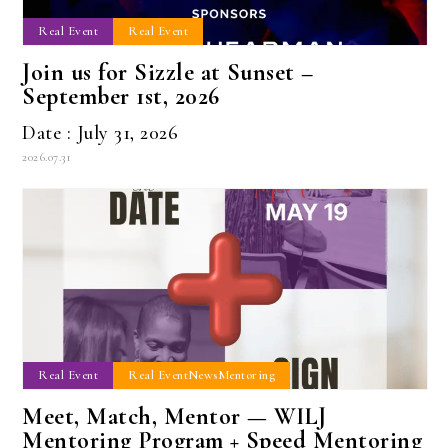
Real Event
Real Event
Join us for Sizzle at Sunset –
September 1st, 2026
Date : July 31, 2026
2026.07.31
Real Event
Real EventNewsMentoring
Meet, Match, Mentor — WILJ
Mentoring Program + Speed Mentoring