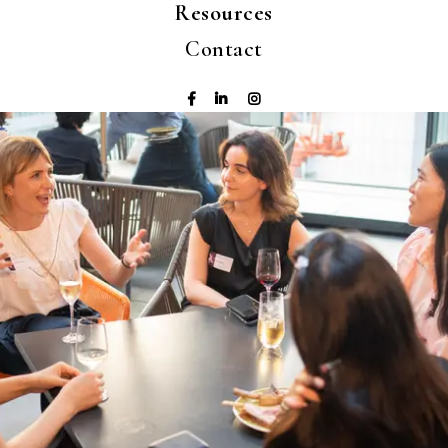
Resources
Contact