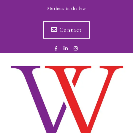
Mothers in the law
Contact