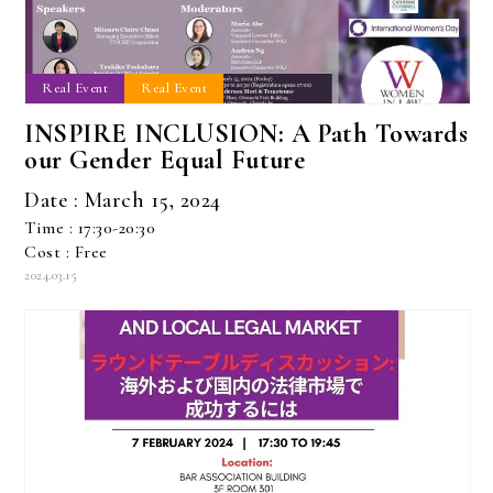
Real Event
Real Event
INSPIRE INCLUSION: A Path Towards
our Gender Equal Future
Date : March 15, 2024
Time : 17:30-20:30
Cost : Free
2024.03.15