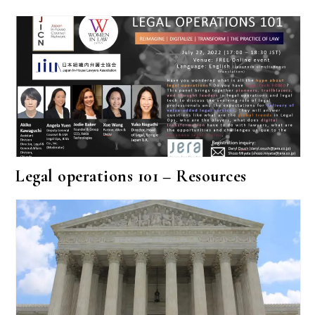
Legal operations 101 – Resources