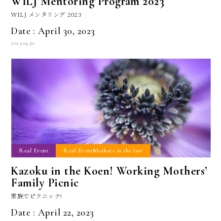
WILJ Mentoring Program 2023
WILJ メンタリング 2023
Date : April 30, 2023
2023.04.30
Real Event
Real EventMothers in the law
Kazoku in the Koen! Working Mothers’
Family Picnic
家族でピクニック!
Date : April 22, 2023