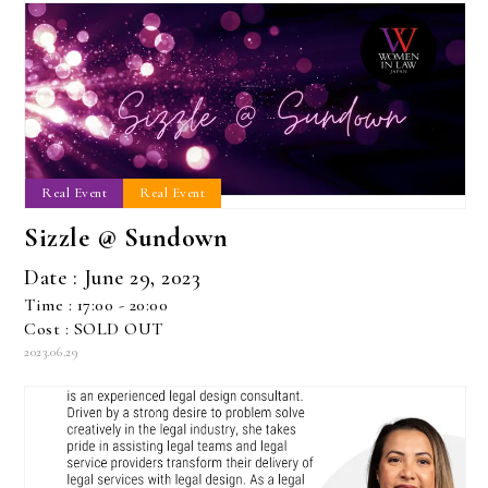
Real Event
Real Event
Sizzle @ Sundown
Date : June 29, 2023
Time : 17:00 - 20:00
Cost : SOLD OUT
2023.06.29