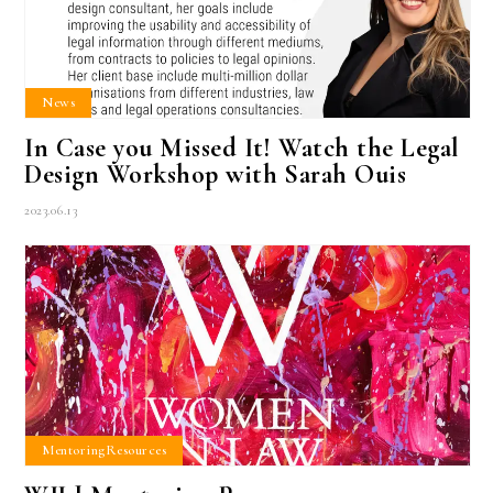
News
In Case you Missed It! Watch the Legal
Design Workshop with Sarah Ouis
2023.06.13
MentoringResources