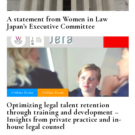
A statement from Women in Law
Japan’s Executive Committee
Online Event
Online Event
Optimizing legal talent retention
through training and development –
Insights from private practice and in-
house legal counsel