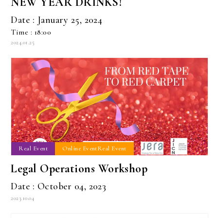
NEW YEAR DRINKS!
Date : January 25, 2024
Time : 18:00
2024.01.25
Real Event
Online EventReal Event
Legal Operations Workshop
Date : October 04, 2023
2023.10.04