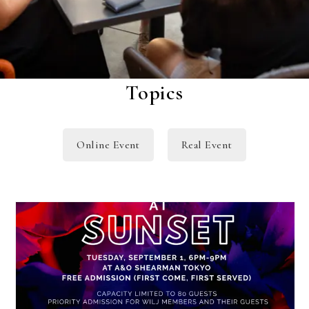
Topics
Online Event
Real Event