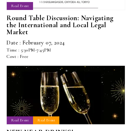
Real Event
Round Table Discussion: Navigating
the International and Local Legal
Market
Date : February 07, 2024
Time : 5:30PM-7:45PM
Cost : Free
Real Event
Real Event