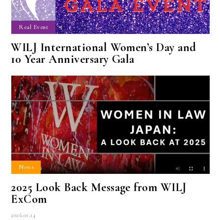
Real Event
WILJ International Women’s Day and
10 Year Anniversary Gala
News
2025 Look Back Message from WILJ
ExCom
2026.01.14