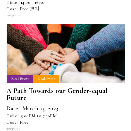
Time : 14:00 - 16:50
Cost : Free 無料
2023.04.22
Real Event
Real Event
A Path Towards our Gender-equal
Future
Date : March 15, 2023
Time : 5:00PM to 7:30PM
Cost : Free
2023.03.15