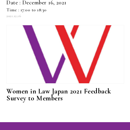
Date : December 16, 2021
Time : 17:00 to 18:30
2021.12.16
Women in Law Japan 2021 Feedback
Survey to Members