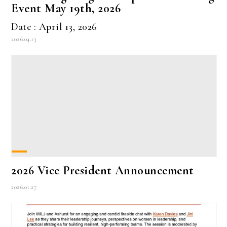
Event May 19th, 2026
Date : April 13, 2026
2026.04.13
2026 Vice President Announcement
2026.01.27