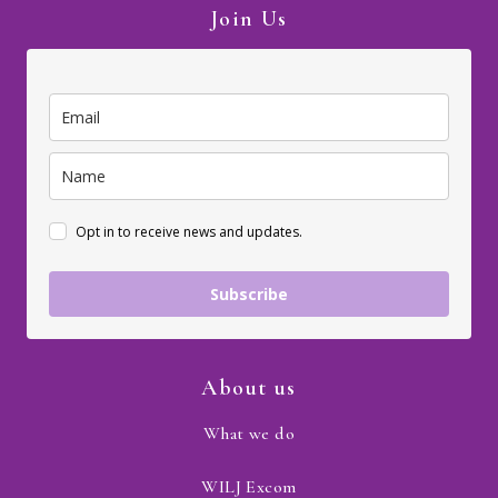
Join Us
Opt in to receive news and updates.
Subscribe
About us
What we do
WILJ Excom