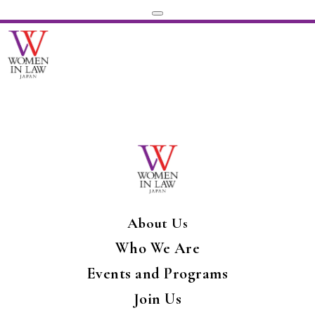
About Us
Who We Are
Events and Programs
Join Us