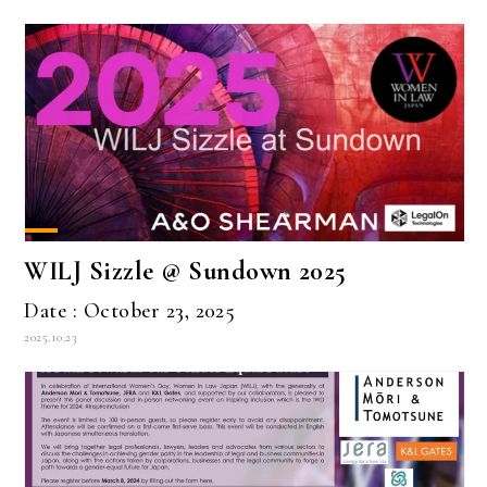
WILJ Sizzle @ Sundown 2025
Date : October 23, 2025
2025.10.23