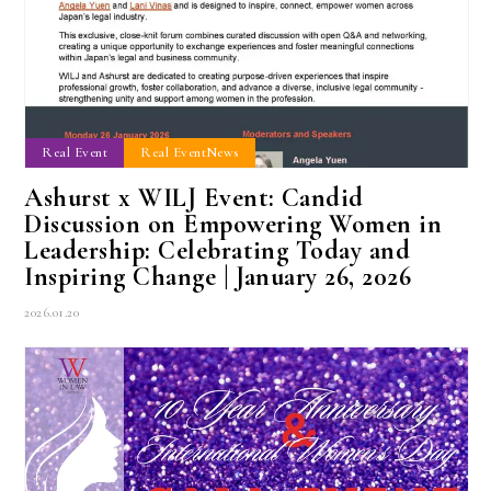
Real Event
Real EventNews
Ashurst x WILJ Event: Candid
Discussion on Empowering Women in
Leadership: Celebrating Today and
Inspiring Change | January 26, 2026
2026.01.20