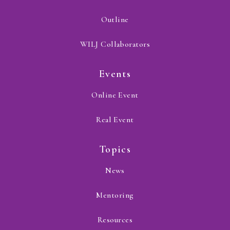
Outline
WILJ Collaborators
Events
Online Event
Real Event
Topics
News
Mentoring
Resources