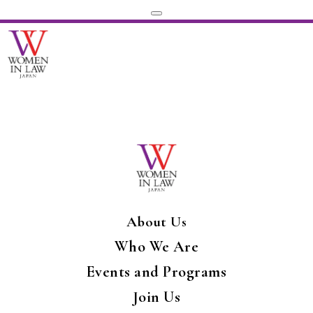
About Us
Who We Are
Events and Programs
Join Us