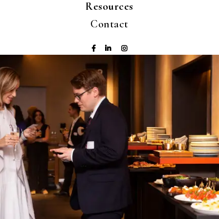
Resources
Contact