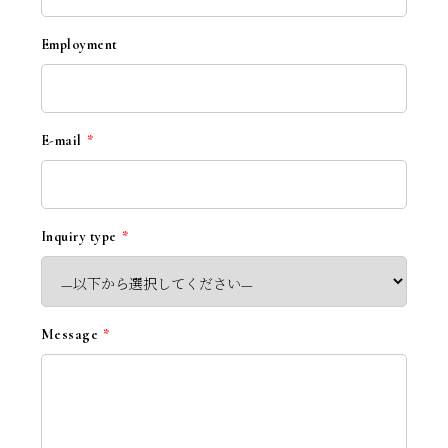
Employment
E-mail
*
Inquiry type
*
Message
*