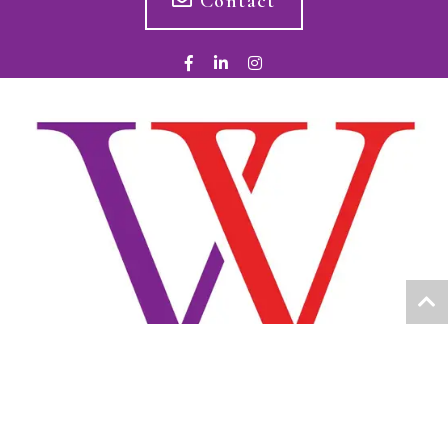
Contact