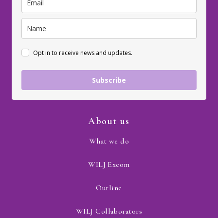
Opt in to receive news and updates.
Subscribe
About us
What we do
WILJ Excom
Outline
WILJ Collaborators