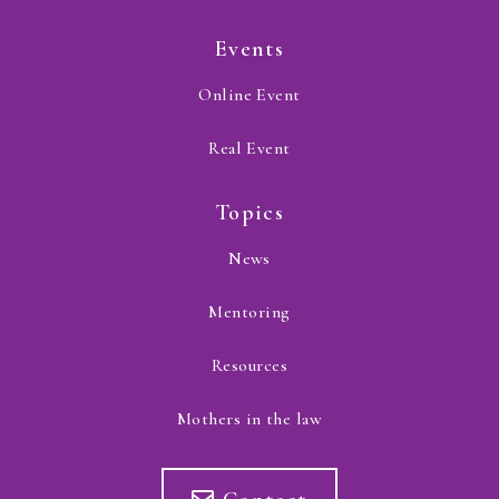
Events
Online Event
Real Event
Topics
News
Mentoring
Resources
Mothers in the law