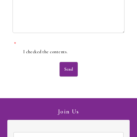
*
I checked the contents.
Join Us