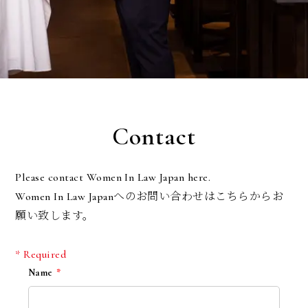
Contact
Please contact Women In Law Japan here.
Women In Law Japanへのお問い合わせはこちらからお
願い致します。
* Required
Name
*