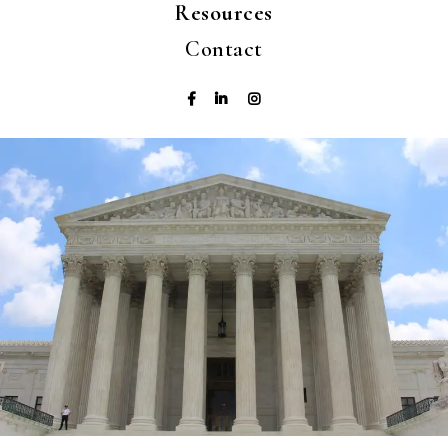
Resources
Contact