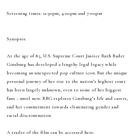
Screening times: 12:30pm, 4:00pm and 7:00pm
Synopsis:
At the age of 85, U.S. Supreme Court Justice Ruth Bader
Ginsburg has developed a lengthy legal legacy while
becoming an unexpected pop culture icon. But the unique
personal journey of her rise to the nation’s highest court
has been largely unknown, even to some of her biggest
fans – until now. RBG explores Ginsburg’s life and career,
and her commitment towards eliminating gender and
racial discrimination.
A trailer of the film can be accessed here: