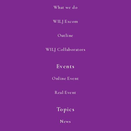
What we do
WILJ Excom
Outline
WILJ Collaborators
Events
Online Event
Real Event
Topics
News