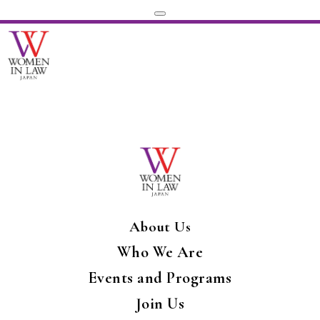
About Us
Who We Are
Events and Programs
Join Us