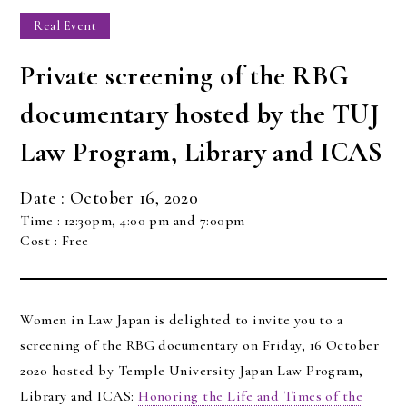
Real Event
Private screening of the RBG
documentary hosted by the TUJ
Law Program, Library and ICAS
Date : October 16, 2020
Time : 12:30pm, 4:00 pm and 7:00pm
Cost : Free
Women in Law Japan is delighted to invite you to a
screening of the RBG documentary on Friday, 16 October
2020 hosted by Temple University Japan Law Program,
Library and ICAS:
Honoring the Life and Times of the