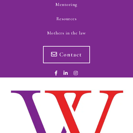
Mentoring
Resources
Mothers in the law
Contact