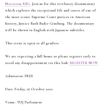
Notorious RBG
. Join us for this revelatory documentary
which explores the exceptional life and career of one of
the most iconic Supreme Court justices in American
history, Justice Ruth Bader Ginsburg. The documentary
will be shown in English with Japanese subtitles.
This event is open to all genders.
We are expecting a full house so please register early to
avoid any disappointment via this link:
REGISTER NOW
Admission: FREE
Date: Friday, 16 October 2020
Venue: TUJ Parliament