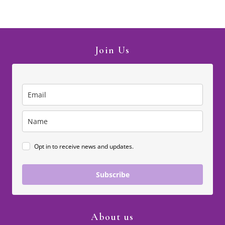
Join Us
Opt in to receive news and updates.
Subscribe
About us