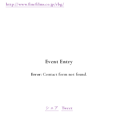
http://www.finefilms.co.jp/rbg/
Event Entry
Error:
Contact form not found.
シェア
Tweet