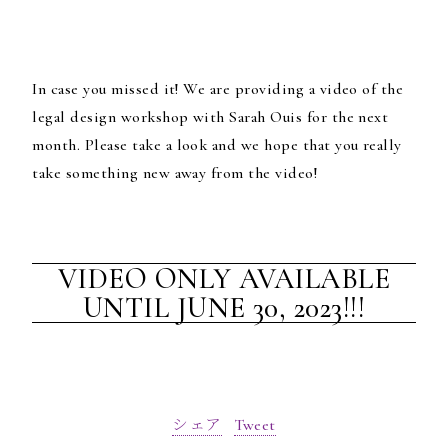
In case you missed it! We are providing a video of the
legal design workshop with Sarah Ouis for the next
month.
Please take a look and we hope that you really
take something new away from the video!
VIDEO ONLY AVAILABLE
UNTIL JUNE 30, 2023!!!
シェア
Tweet