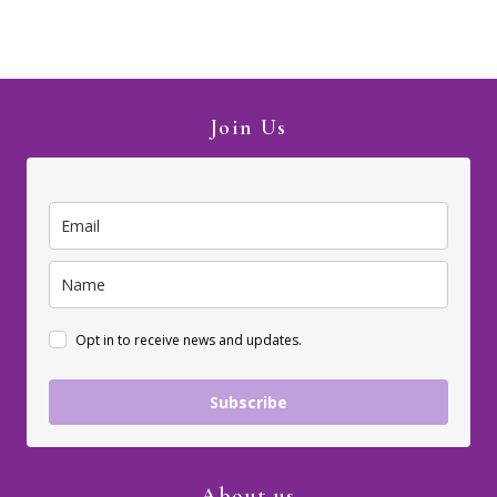
Join Us
Opt in to receive news and updates.
Subscribe
About us