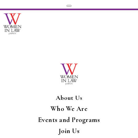
About Us
Who We Are
Events and Programs
Join Us