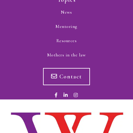
Topics
News
Mentoring
Resources
Mothers in the law
Contact