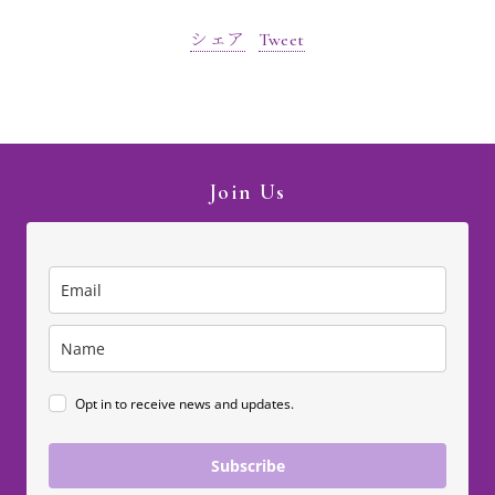
シェア
Tweet
Join Us
Opt in to receive news and updates.
Subscribe