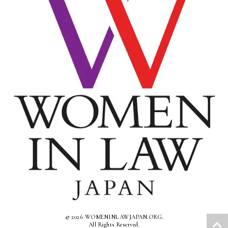
© 2026 WOMENINLAWJAPAN.ORG.
All Rights Reserved.