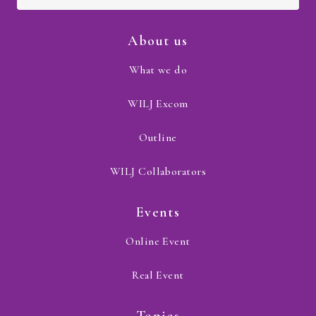
About us
What we do
WILJ Excom
Outline
WILJ Collaborators
Events
Online Event
Real Event