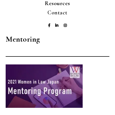
Resources
Contact
Mentoring