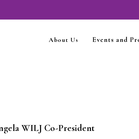
Events and P
About Us
ngela WILJ Co-President