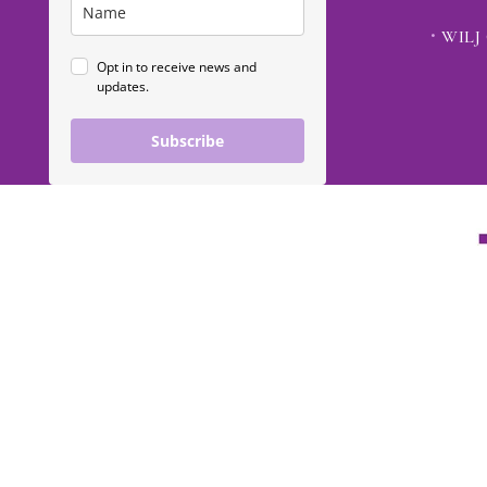
WILJ 
Opt in to receive news and
updates.
Subscribe