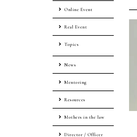
Online Event
Real Event
Topics
News
Mentoring
Resources
Mothers in the law
Director / Officer