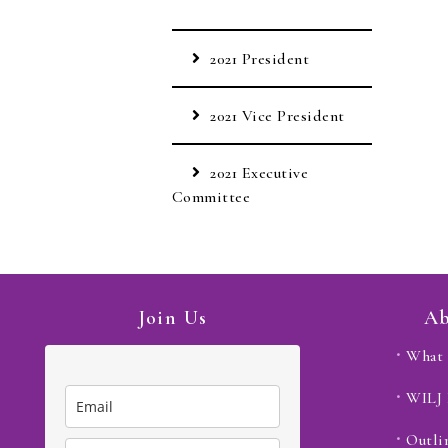
2021 President
2021 Vice President
2021 Executive
Committee
Join Us
Ab
What 
WILJ
Outli