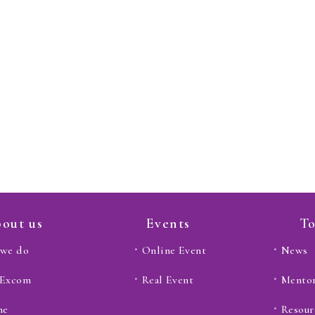
out us
Events
To
we do
Online Event
News
 Excom
Real Event
Mento
ne
Resour