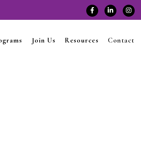
rograms
Join Us
Resources
Contact