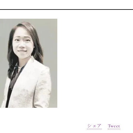
シェア
Tweet