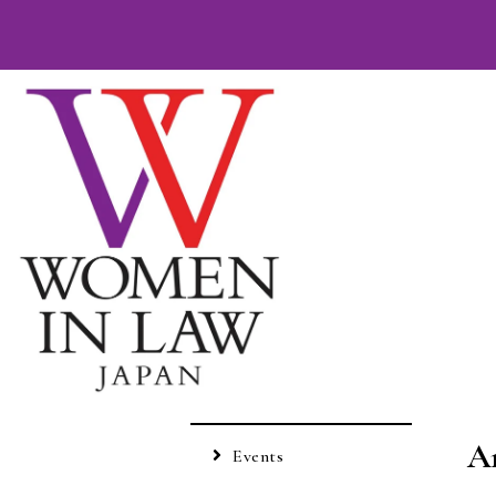
A
Events