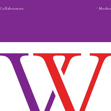
Collaborators
Mother