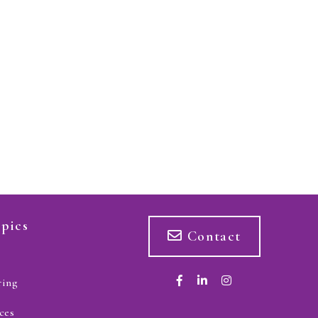
pics
Contact
ring
ces