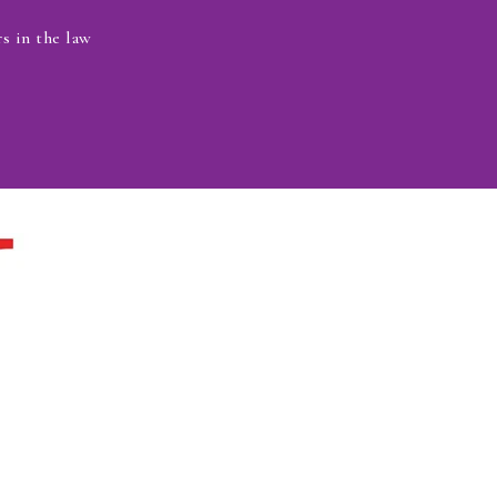
s in the law