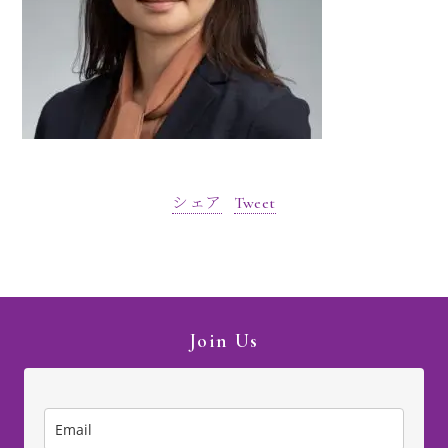
シェア
Tweet
Join Us