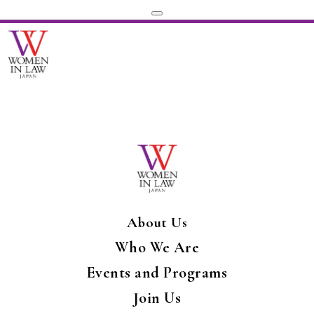
About Us
Who We Are
Events and Programs
Join Us