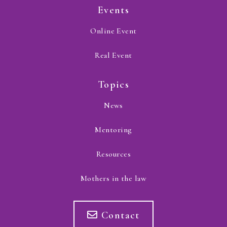
Events
Online Event
Real Event
Topics
News
Mentoring
Resources
Mothers in the law
Contact