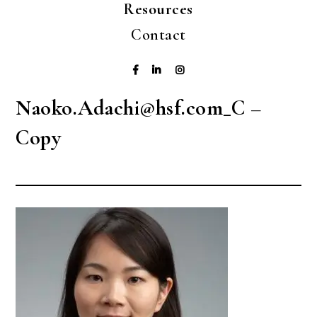
Resources
Contact
Naoko.Adachi@hsf.com_C –
Copy