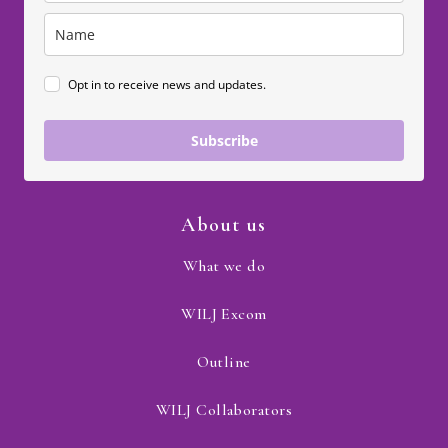
Opt in to receive news and updates.
Subscribe
About us
What we do
WILJ Excom
Outline
WILJ Collaborators