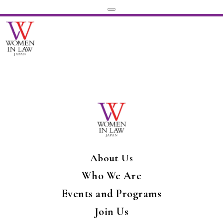
About Us
Who We Are
Events and Programs
Join Us