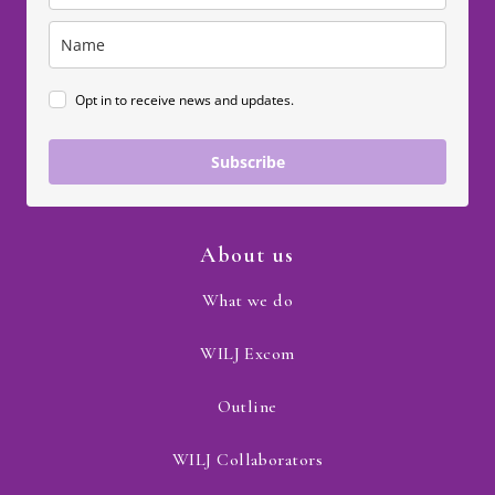
Opt in to receive news and updates.
Subscribe
About us
What we do
WILJ Excom
Outline
WILJ Collaborators