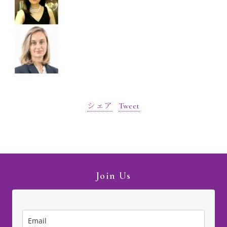
シェア
Tweet
Join Us