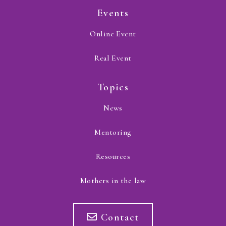
Events
Online Event
Real Event
Topics
News
Mentoring
Resources
Mothers in the law
Contact