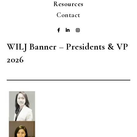
Resources
Contact
WILJ Banner – Presidents & VP
2026