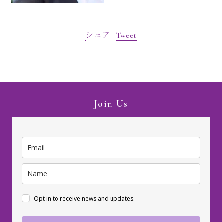
シェア
Tweet
Join Us
Opt in to receive news and updates.