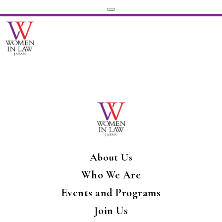
About Us
Who We Are
Events and Programs
Join Us