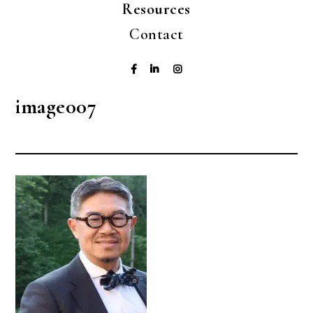
Resources
Contact
image007