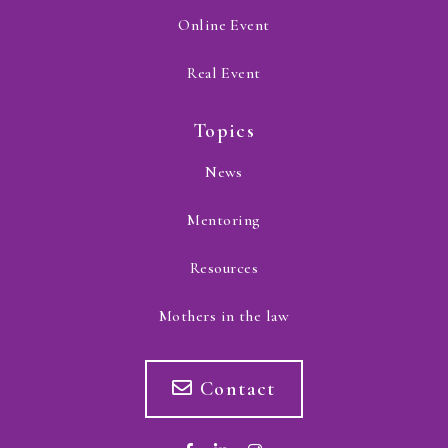
Online Event
Real Event
Topics
News
Mentoring
Resources
Mothers in the law
Contact