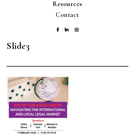
Resources
Contact
Slide3