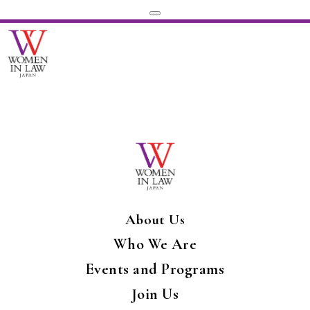
About Us
Who We Are
Events and Programs
Join Us