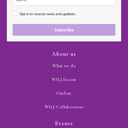
Opt in to receive news and updates.
Subscribe
About us
What we do
WILJ Excom
Outline
WILJ Collaborators
Events