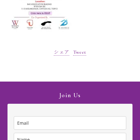
シェア
Tweet
Join Us