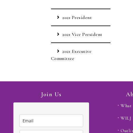
2021 President
2021 Vice President
2021 Executive
Committee
Join Us
Ab
What 
WILJ
Outli