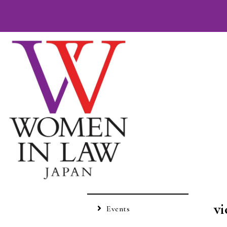
vi
Events