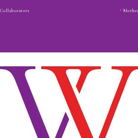
Collaborators
Mother