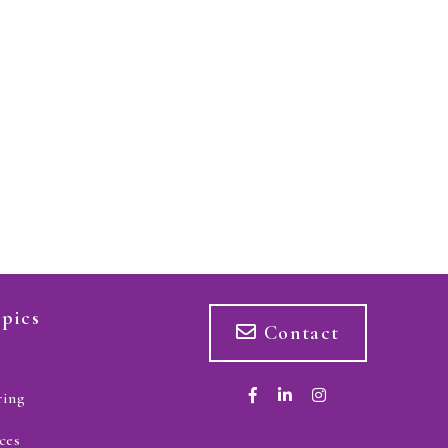
pics
Contact
ring
ces