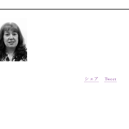
シェア
Tweet