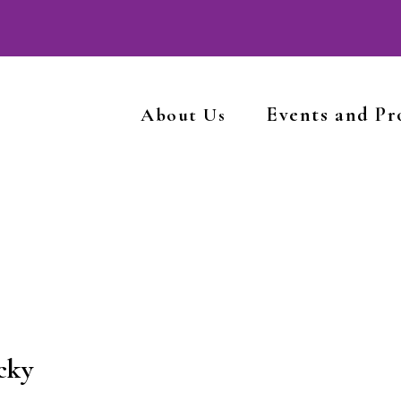
Events and P
About Us
cky