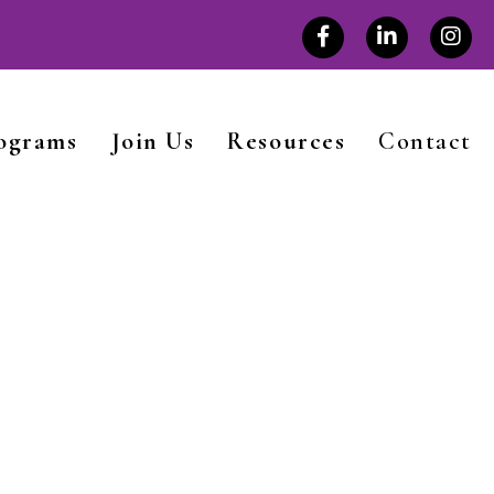
rograms
Join Us
Resources
Contact