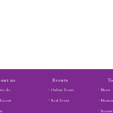
out us
Events
To
we do
Online Event
News
 Excom
Real Event
Mento
ne
Resour