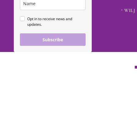
WILJ 
Opt in to receive news and
updates.
Subscribe