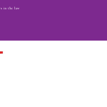
s in the law