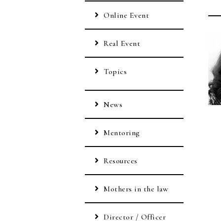
Online Event
Real Event
Topics
News
Mentoring
Resources
Mothers in the law
Director / Officer