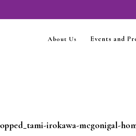
Events and P
About Us
ropped_tami-irokawa-mcgonigal-ho