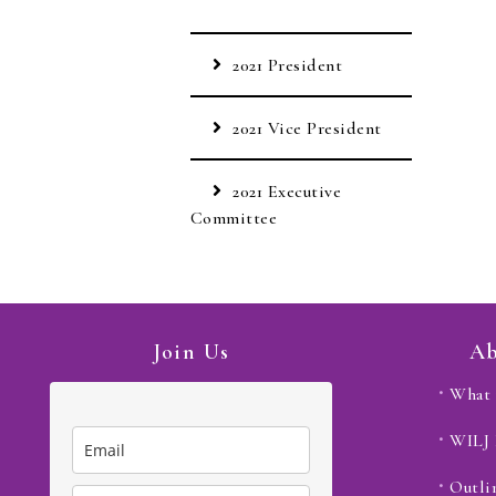
2021 President
2021 Vice President
2021 Executive
Committee
Join Us
Ab
What 
WILJ
Outli