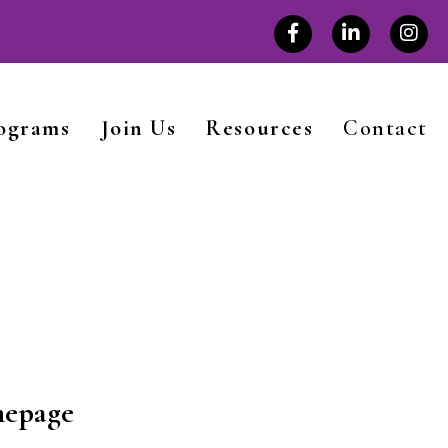
rograms
Join Us
Resources
Contact
mepage