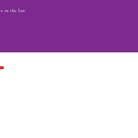
s in the law