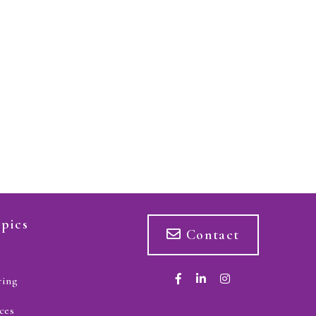
pics
Contact
ring
ces