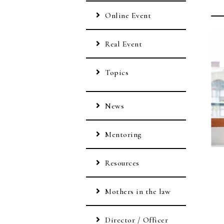
Online Event
Real Event
Topics
News
Mentoring
Resources
Mothers in the law
Director / Officer