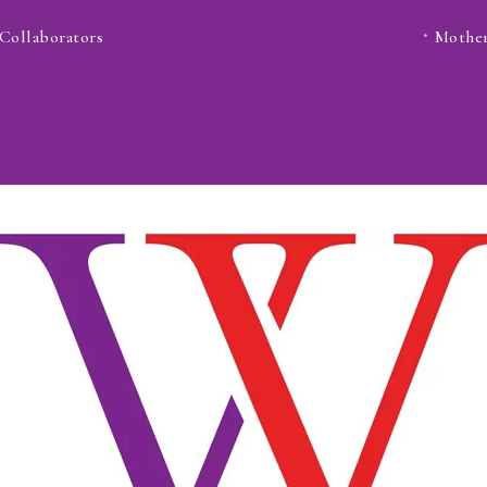
Collaborators
Mother