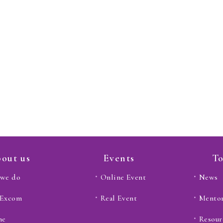
out us
Events
To
we do
Online Event
News
 Excom
Real Event
Mento
ne
Resour