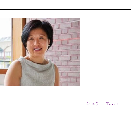
シェア
Tweet