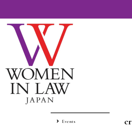
c
Events