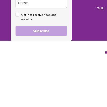
WILJ 
Opt in to receive news and
updates.
Subscribe