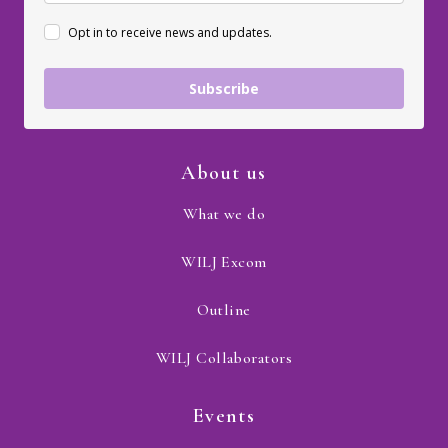
Opt in to receive news and updates.
Subscribe
About us
What we do
WILJ Excom
Outline
WILJ Collaborators
Events