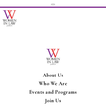
About Us
Who We Are
Events and Programs
Join Us