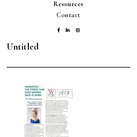
Resources
Contact
Untitled