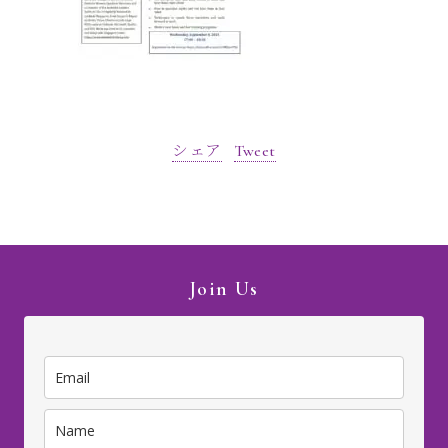
シェア
Tweet
Join Us