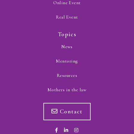
Online Event
Real Event
Topics
News
Mentoring
Resources
Mothers in the law
Contact