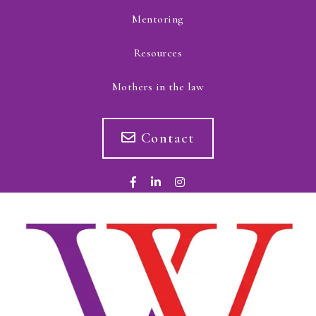
Mentoring
Resources
Mothers in the law
Contact