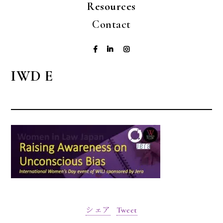
Resources
Contact
IWD E
シェア
Tweet