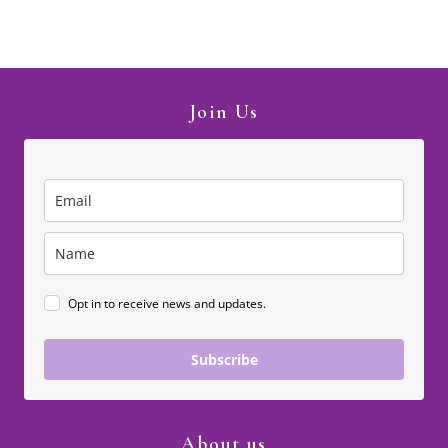
Join Us
Opt in to receive news and updates.
Subscribe
About us