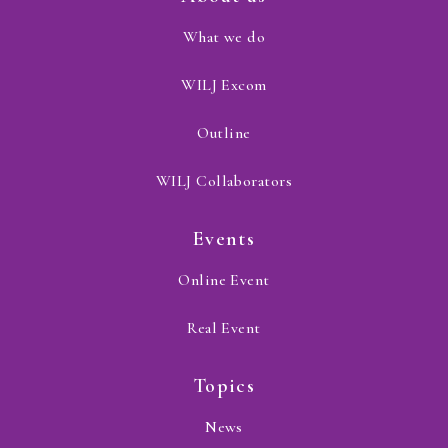
What we do
WILJ Excom
Outline
WILJ Collaborators
Events
Online Event
Real Event
Topics
News