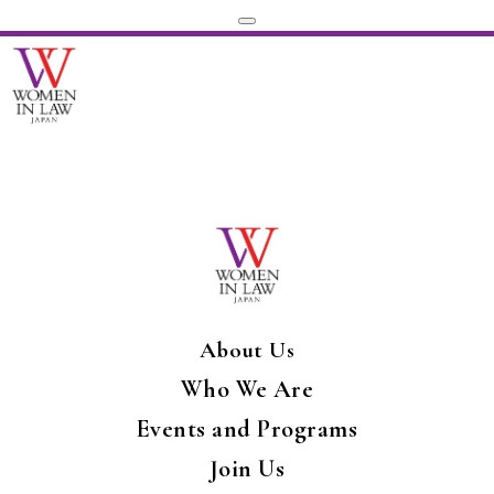
About Us
Who We Are
Events and Programs
Join Us