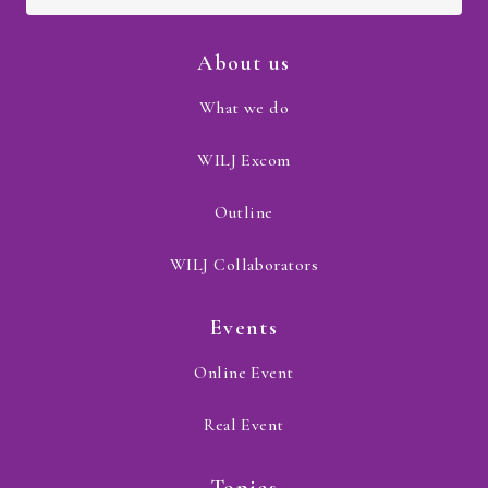
About us
What we do
WILJ Excom
Outline
WILJ Collaborators
Events
Online Event
Real Event