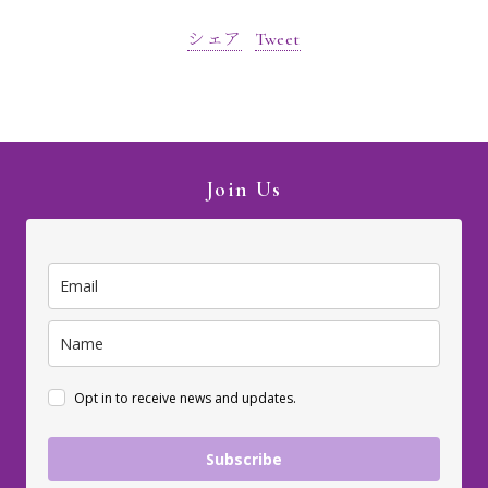
シェア
Tweet
Join Us
Opt in to receive news and updates.
Subscribe