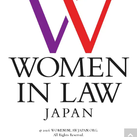
© 2026 WOMENINLAWJAPAN.ORG.
All Rights Reserved.