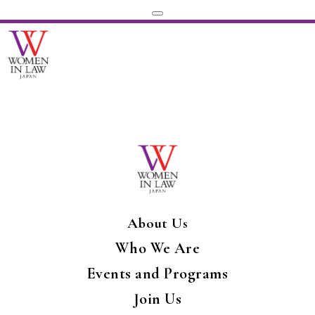
About Us
Who We Are
Events and Programs
Join Us