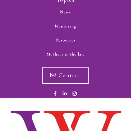
Topics
News
Mentoring
Resources
Mothers in the law
Contact