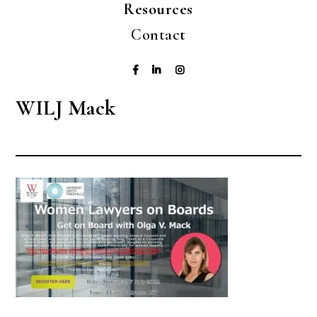
Resources
Contact
WILJ Mack