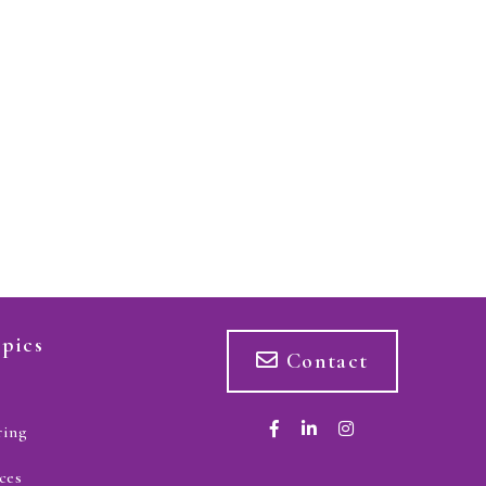
pics
Contact
ring
ces