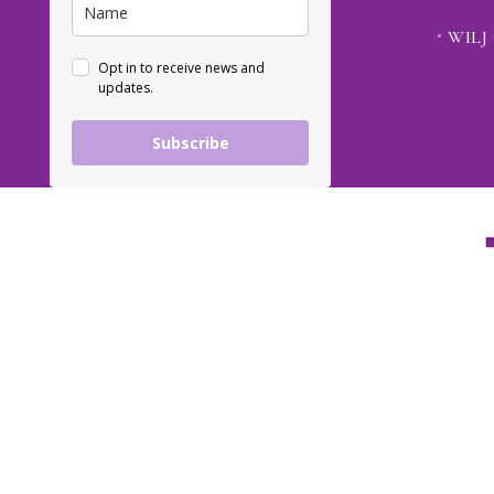
WILJ 
Opt in to receive news and
updates.
Subscribe