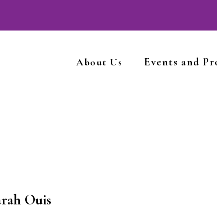
Events and P
About Us
arah Ouis