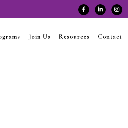
rograms
Join Us
Resources
Contact