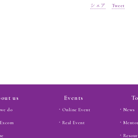
シェア
Tweet
out us
Events
To
we do
Online Event
News
 Excom
Real Event
Mento
ne
Resour