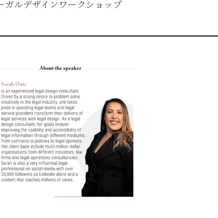
ーガルデザインワークショップ