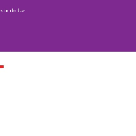
s in the law