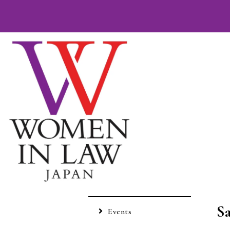
S
Events