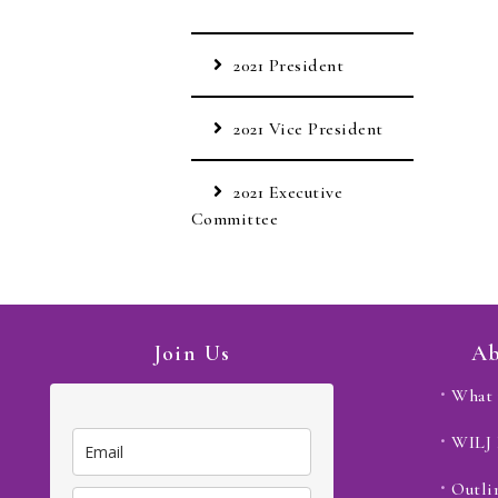
2021 President
2021 Vice President
2021 Executive
Committee
Join Us
Ab
What 
WILJ
Outli