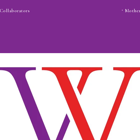
Collaborators
Mother