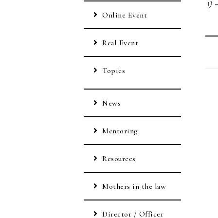
リ
Online Event
Real Event
Topics
News
Mentoring
Resources
Mothers in the law
Director / Officer