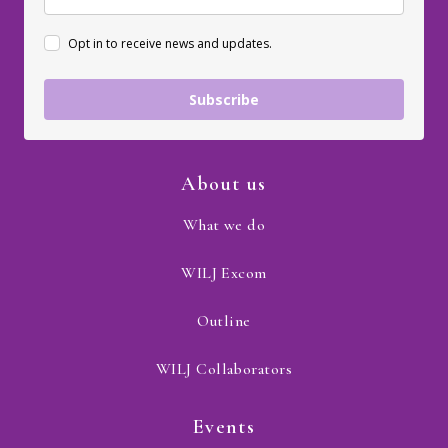
Opt in to receive news and updates.
Subscribe
About us
What we do
WILJ Excom
Outline
WILJ Collaborators
Events