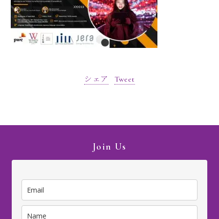
シェア
Tweet
Join Us