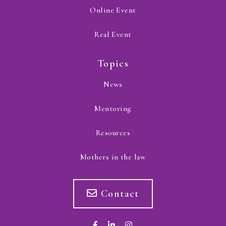
Online Event
Real Event
Topics
News
Mentoring
Resources
Mothers in the law
Contact