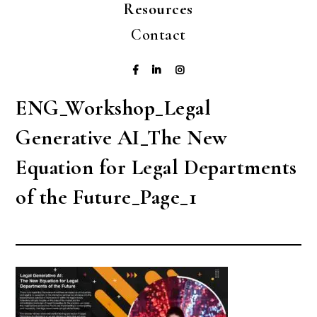
Resources
Contact
ENG_Workshop_Legal
Generative AI_The New
Equation for Legal Departments
of the Future_Page_1