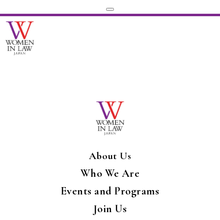
About Us
Who We Are
Events and Programs
Join Us