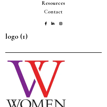
Resources
Contact
logo (1)