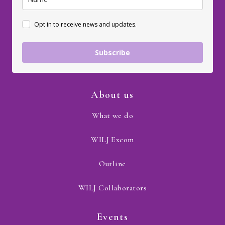
Opt in to receive news and updates.
Subscribe
About us
What we do
WILJ Excom
Outline
WILJ Collaborators
Events