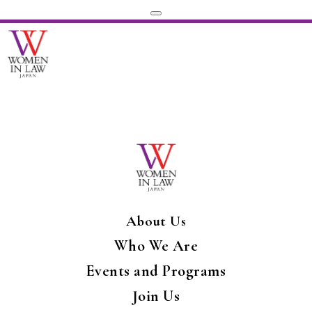
About Us
Who We Are
Events and Programs
Join Us