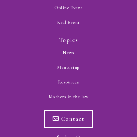
Online Event
Real Event
Topics
News
Mentoring
Resources
Mothers in the law
Contact