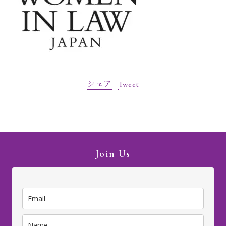
シェア
Tweet
Join Us