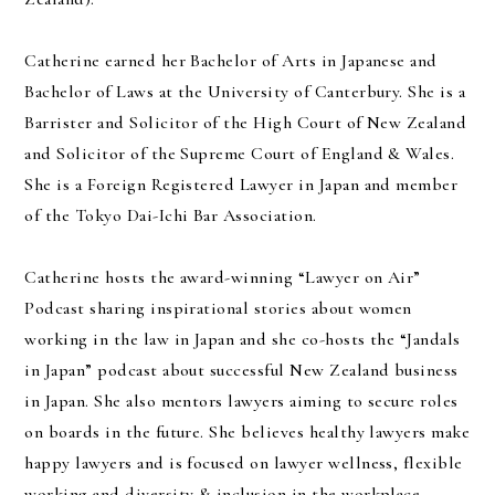
Catherine earned her Bachelor of Arts in Japanese and
Bachelor of Laws at the University of Canterbury. She is a
Barrister and Solicitor of the High Court of New Zealand
and Solicitor of the Supreme Court of England & Wales.
She is a Foreign Registered Lawyer in Japan and member
of the Tokyo Dai-Ichi Bar Association.
Catherine hosts the award-winning “Lawyer on Air”
Podcast sharing inspirational stories about women
working in the law in Japan and she co-hosts the “Jandals
in Japan” podcast about successful New Zealand business
in Japan. She also mentors lawyers aiming to secure roles
on boards in the future. She believes healthy lawyers make
happy lawyers and is focused on lawyer wellness, flexible
working and diversity & inclusion in the workplace.