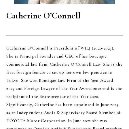
Catherine O’Connell
Catherine O’Connell is President of WILJ (2020-2023).
She is Principal Founder and CEO of her boutique
commercial law firm, Catherine O’Connell Law. She is the
first foreign female to set up her own law practice in
Tokyo. She won Boutique Law Firm of the Year Award
2023 and Foreign Lawyer of the Year Award 2022 and is the
recipient of the Entrepreneur of the Year 2020.
Significantly, Catherine has been appointed in June 2023
as an Independent Audit & Supervisory Board Member of
TOYOTA Motor Corporation. In June 2022 she was
appointed as Outside Audit & Supervisory Board member