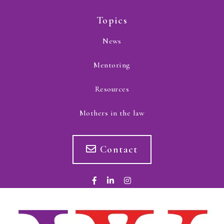
Topics
News
Mentoring
Resources
Mothers in the law
Contact