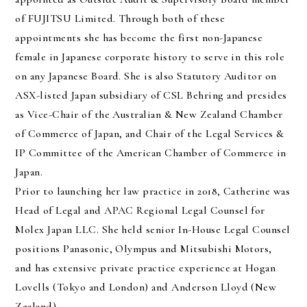
of FUJITSU Limited. Through both of these
appointments she has become the first non-Japanese
female in Japanese corporate history to serve in this role
on any Japanese Board. She is also Statutory Auditor on
ASX-listed Japan subsidiary of CSL Behring and presides
as Vice-Chair of the Australian & New Zealand Chamber
of Commerce of Japan, and Chair of the Legal Services &
IP Committee of the American Chamber of Commerce in
Japan.
Prior to launching her law practice in 2018, Catherine was
Head of Legal and APAC Regional Legal Counsel for
Molex Japan LLC. She held senior In-House Legal Counsel
positions Panasonic, Olympus and Mitsubishi Motors,
and has extensive private practice experience at Hogan
Lovells (Tokyo and London) and Anderson Lloyd (New
Zealand).