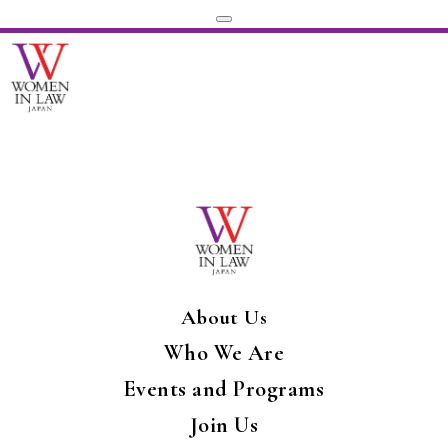
About Us
Who We Are
Events and Programs
Join Us