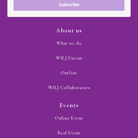
Subscribe
About us
What we do
WILJ Excom
Outline
WILJ Collaborators
Events
Online Event
Real Event