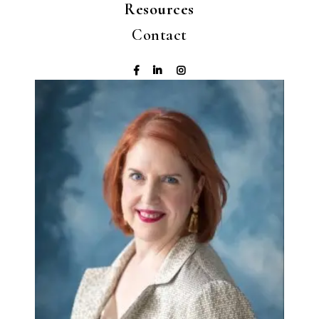
Resources
Contact