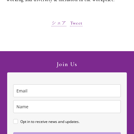
シェア
Tweet
Join Us
Opt in to receive news and updates.