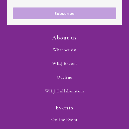
Subscribe
About us
What we do
WILJ Excom
Outline
WILJ Collaborators
Events
Online Event