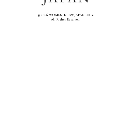
© 2026 WOMENINLAWJAPAN.ORG.
All Rights Reserved.