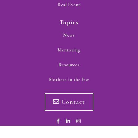
Real Event
Topics
News
Mentoring
Resources
Mothers in the law
Contact