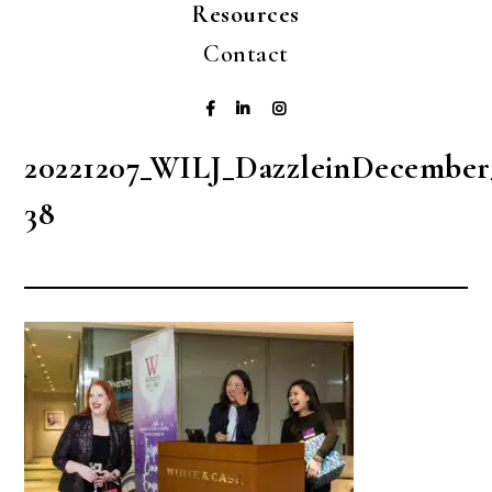
Resources
Contact
20221207_WILJ_DazzleinDecember
38