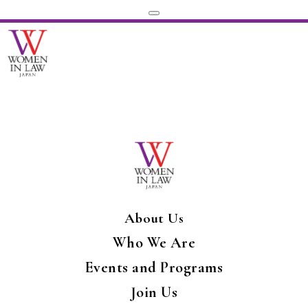
About Us
Who We Are
Events and Programs
Join Us