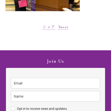
シェア
Tweet
Join Us
Opt in to receive news and updates.