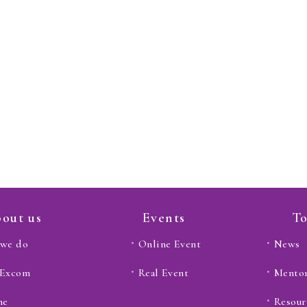
out us
Events
To
we do
Online Event
News
 Excom
Real Event
Mento
ne
Resour