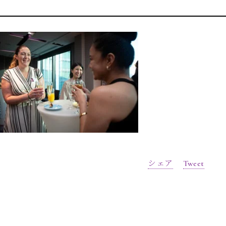
シェア
Tweet