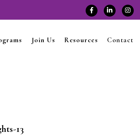
rograms
Join Us
Resources
Contact
hts-13