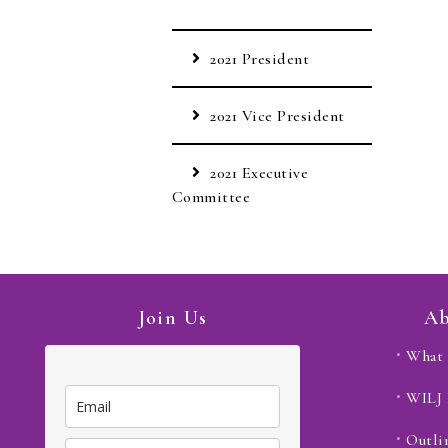
2021 President
2021 Vice President
2021 Executive
Committee
Join Us
Ab
What 
WILJ
Outli