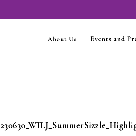
Events and P
About Us
0230630_WILJ_SummerSizzle_Highlig