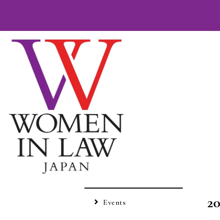
2
Events