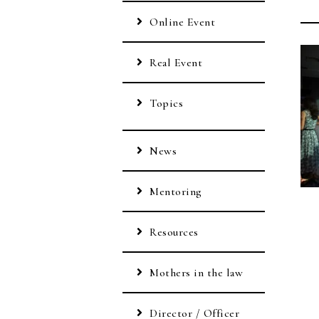
Online Event
Real Event
Topics
News
Mentoring
Resources
Mothers in the law
Director / Officer