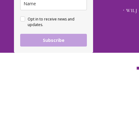
WILJ 
Opt in to receive news and
updates.
Subscribe