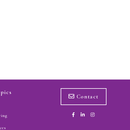
pics
Contact
ring
ces