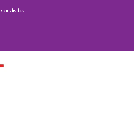
s in the law