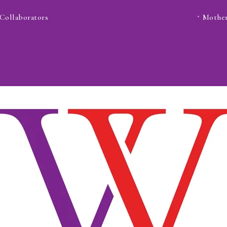
Collaborators
Mother