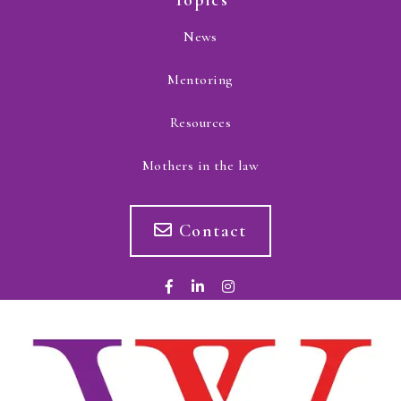
Topics
News
Mentoring
Resources
Mothers in the law
Contact