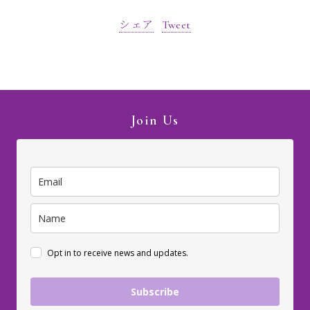
シェア
Tweet
Join Us
Opt in to receive news and updates.
Subscribe