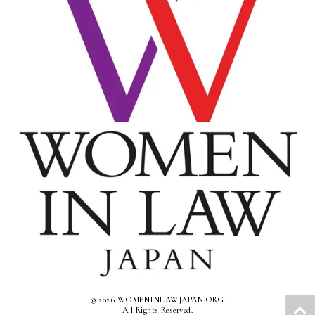
© 2026 WOMENINLAWJAPAN.ORG.
All Rights Reserved.