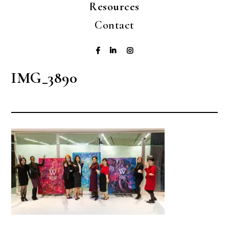
Resources
Contact
IMG_3890