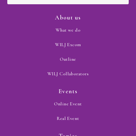
About us
What we do
WILJ Excom
Outline
WILJ Collaborators
Events
Online Event
Real Event