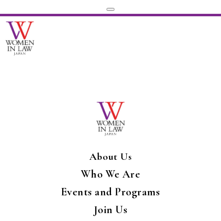
About Us
Who We Are
Events and Programs
Join Us