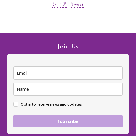
シェア
Tweet
Join Us
Opt in to receive news and updates.
Subscribe