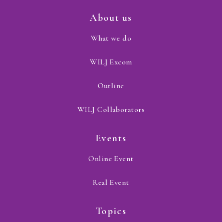
About us
What we do
WILJ Excom
Outline
WILJ Collaborators
Events
Online Event
Real Event
Topics