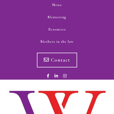
News
Mentoring
Resources
Mothers in the law
Contact