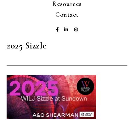
Resources
Contact
2025 Sizzle