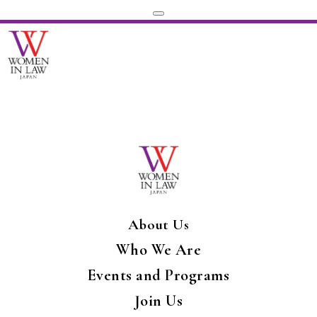
About Us
Who We Are
Events and Programs
Join Us