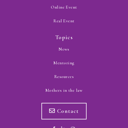
Online Event
Real Event
Topics
News
Mentoring
Resources
Mothers in the law
Contact