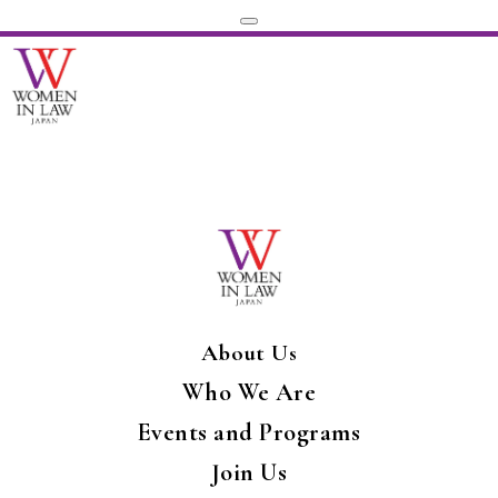
About Us
Who We Are
Events and Programs
Join Us