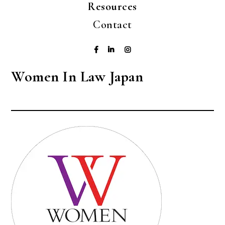
Resources
Contact
Women In Law Japan