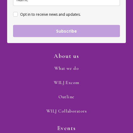
Opt in to receive news and updates.
Subscribe
About us
What we do
WILJ Excom
Outline
WILJ Collaborators
Events