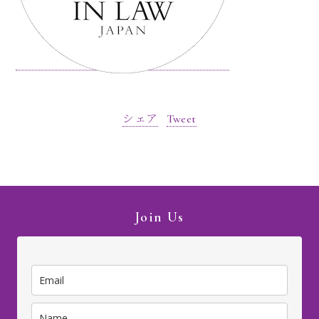
シェア
Tweet
Join Us