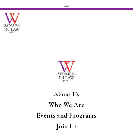
About Us
Who We Are
Events and Programs
Join Us