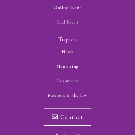
Online Event
Real Event
Topics
News
Mentoring
Resources
Mothers in the law
Contact