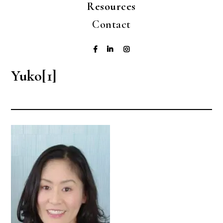
Resources
Contact
Yuko[1]