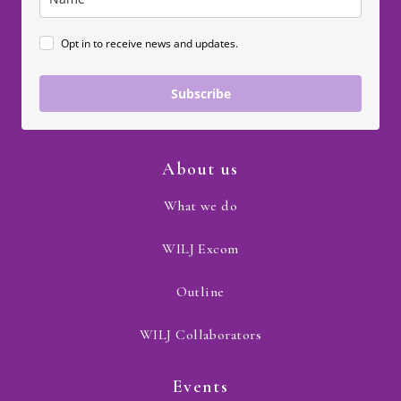
Opt in to receive news and updates.
Subscribe
About us
What we do
WILJ Excom
Outline
WILJ Collaborators
Events