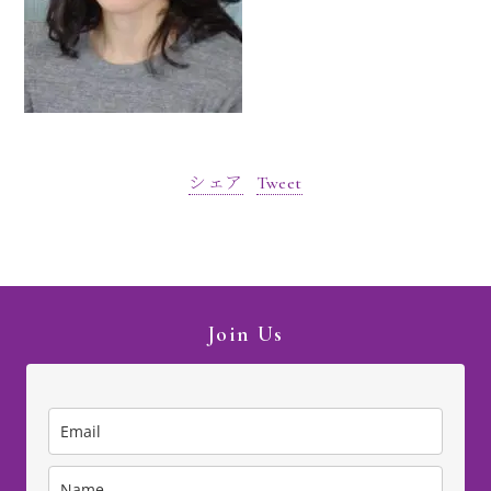
シェア
Tweet
Join Us